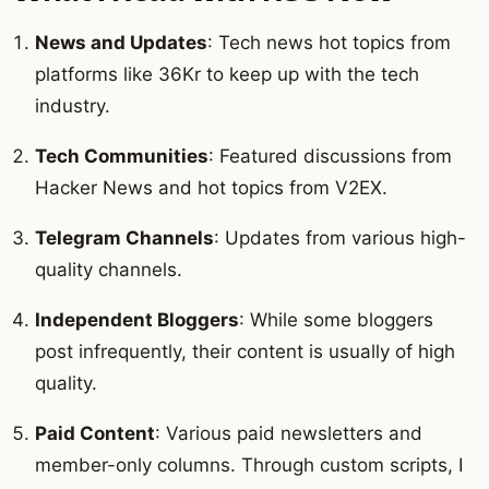
News and Updates
: Tech news hot topics from
platforms like 36Kr to keep up with the tech
industry.
Tech Communities
: Featured discussions from
Hacker News and hot topics from V2EX.
Telegram Channels
: Updates from various high-
quality channels.
Independent Bloggers
: While some bloggers
post infrequently, their content is usually of high
quality.
Paid Content
: Various paid newsletters and
member-only columns. Through custom scripts, I