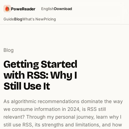
PoweReader
English
Download
Guide
Blog
What's New
Pricing
Blog
Getting Started
with RSS: Why I
Still Use It
As algorithmic recommendations dominate the way
we consume information in 2024, is RSS still
relevant? Through my personal journey, learn why I
still use RSS, its strengths and limitations, and how