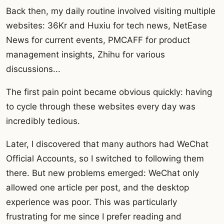
Back then, my daily routine involved visiting multiple
websites: 36Kr and Huxiu for tech news, NetEase
News for current events, PMCAFF for product
management insights, Zhihu for various
discussions...
The first pain point became obvious quickly: having
to cycle through these websites every day was
incredibly tedious.
Later, I discovered that many authors had WeChat
Official Accounts, so I switched to following them
there. But new problems emerged: WeChat only
allowed one article per post, and the desktop
experience was poor. This was particularly
frustrating for me since I prefer reading and