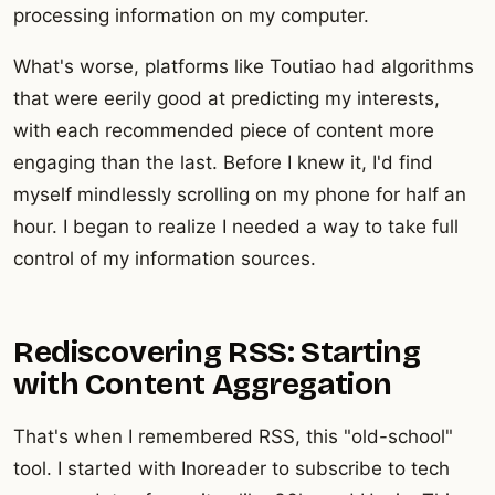
processing information on my computer.
What's worse, platforms like Toutiao had algorithms
that were eerily good at predicting my interests,
with each recommended piece of content more
engaging than the last. Before I knew it, I'd find
myself mindlessly scrolling on my phone for half an
hour. I began to realize I needed a way to take full
control of my information sources.
Rediscovering RSS: Starting
with Content Aggregation
That's when I remembered RSS, this "old-school"
tool. I started with Inoreader to subscribe to tech