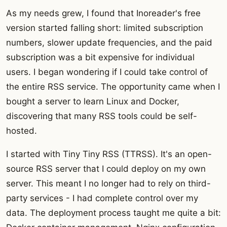
As my needs grew, I found that Inoreader's free
version started falling short: limited subscription
numbers, slower update frequencies, and the paid
subscription was a bit expensive for individual
users. I began wondering if I could take control of
the entire RSS service. The opportunity came when I
bought a server to learn Linux and Docker,
discovering that many RSS tools could be self-
hosted.
I started with Tiny Tiny RSS (TTRSS). It's an open-
source RSS server that I could deploy on my own
server. This meant I no longer had to rely on third-
party services - I had complete control over my
data. The deployment process taught me quite a bit: