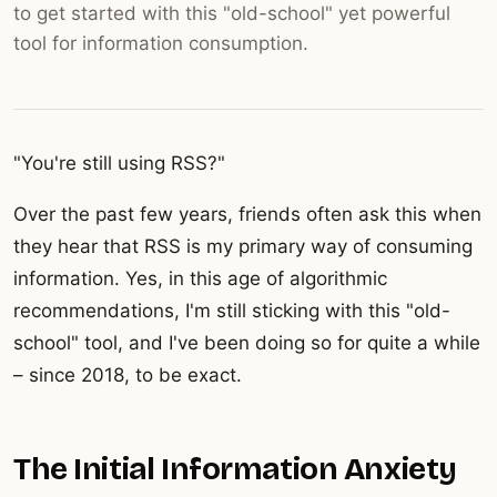
to get started with this "old-school" yet powerful
tool for information consumption.
"You're still using RSS?"
Over the past few years, friends often ask this when
they hear that RSS is my primary way of consuming
information. Yes, in this age of algorithmic
recommendations, I'm still sticking with this "old-
school" tool, and I've been doing so for quite a while
– since 2018, to be exact.
The Initial Information Anxiety