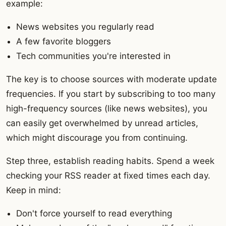
example:
News websites you regularly read
A few favorite bloggers
Tech communities you're interested in
The key is to choose sources with moderate update
frequencies. If you start by subscribing to too many
high-frequency sources (like news websites), you
can easily get overwhelmed by unread articles,
which might discourage you from continuing.
Step three, establish reading habits. Spend a week
checking your RSS reader at fixed times each day.
Keep in mind:
Don't force yourself to read everything