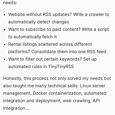
needs:
Website without RSS updates? Write a crawler to
automatically detect changes
Want to subscribe to paid content? Write a script
to automatically fetch it
Rental listings scattered across different
platforms? Consolidate them into one RSS feed
Want to filter out certain keywords? Set up
automated rules in TinyTinyRSS
Honestly, this process not only solved my needs but
also taught me many technical skills: Linux server
management, Docker containerization, automated
integration and deployment, web crawling, API
integration...