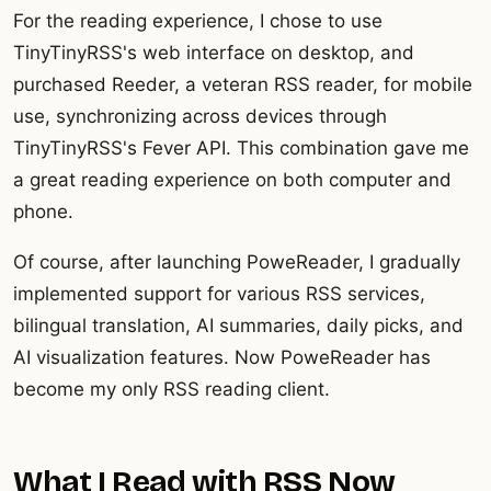
For the reading experience, I chose to use
TinyTinyRSS's web interface on desktop, and
purchased Reeder, a veteran RSS reader, for mobile
use, synchronizing across devices through
TinyTinyRSS's Fever API. This combination gave me
a great reading experience on both computer and
phone.
Of course, after launching PoweReader, I gradually
implemented support for various RSS services,
bilingual translation, AI summaries, daily picks, and
AI visualization features. Now PoweReader has
become my only RSS reading client.
What I Read with RSS Now