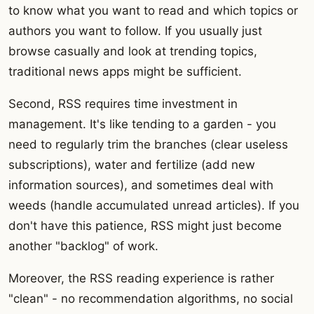
to know what you want to read and which topics or
authors you want to follow. If you usually just
browse casually and look at trending topics,
traditional news apps might be sufficient.
Second, RSS requires time investment in
management. It's like tending to a garden - you
need to regularly trim the branches (clear useless
subscriptions), water and fertilize (add new
information sources), and sometimes deal with
weeds (handle accumulated unread articles). If you
don't have this patience, RSS might just become
another "backlog" of work.
Moreover, the RSS reading experience is rather
"clean" - no recommendation algorithms, no social