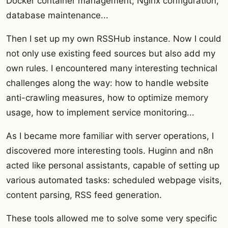
Docker container management, Nginx configuration,
database maintenance...
Then I set up my own RSSHub instance. Now I could
not only use existing feed sources but also add my
own rules. I encountered many interesting technical
challenges along the way: how to handle website
anti-crawling measures, how to optimize memory
usage, how to implement service monitoring...
As I became more familiar with server operations, I
discovered more interesting tools. Huginn and n8n
acted like personal assistants, capable of setting up
various automated tasks: scheduled webpage visits,
content parsing, RSS feed generation.
These tools allowed me to solve some very specific