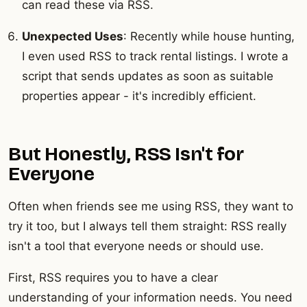
can read these via RSS.
Unexpected Uses
: Recently while house hunting,
I even used RSS to track rental listings. I wrote a
script that sends updates as soon as suitable
properties appear - it's incredibly efficient.
But Honestly, RSS Isn't for
Everyone
Often when friends see me using RSS, they want to
try it too, but I always tell them straight: RSS really
isn't a tool that everyone needs or should use.
First, RSS requires you to have a clear
understanding of your information needs. You need