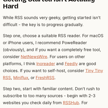
Hard
While RSS sounds very geeky, getting started isn't
difficult - the key is to progress gradually.
Step one, choose a suitable RSS reader. For macOS
or iPhone users, I recommend PoweReader
(obviously), and if you want a completely free tool,
consider
NetNewsWire
. For users on other
platforms, I think
Inoreader
and
Feedly
are good
choices. If you want to self-host, consider
Tiny Tiny
RSS
,
Miniflux
, or
FreshRSS
.
Step two, start with familiar content. Don't rush to
subscribe to too many sources - begin with 2-3
websites you check daily from
RSSHub
. For