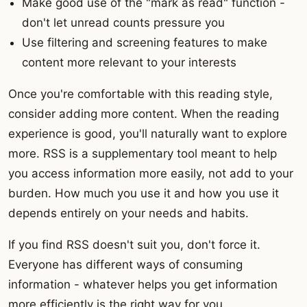
Make good use of the "mark as read" function -
don't let unread counts pressure you
Use filtering and screening features to make
content more relevant to your interests
Once you're comfortable with this reading style,
consider adding more content. When the reading
experience is good, you'll naturally want to explore
more. RSS is a supplementary tool meant to help
you access information more easily, not add to your
burden. How much you use it and how you use it
depends entirely on your needs and habits.
If you find RSS doesn't suit you, don't force it.
Everyone has different ways of consuming
information - whatever helps you get information
more efficiently is the right way for you.