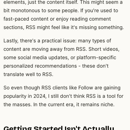
elements, just the content itself. This might seem a
bit monotonous to some people. If you're used to
fast-paced content or enjoy reading comment
sections, RSS might feel like it's missing something.
Lastly, there's a practical issue: many types of
content are moving away from RSS. Short videos,
some social media updates, or platform-specific
personalized recommendations - these don't
translate well to RSS.
So even though RSS clients like Follow are gaining
popularity in 2024, I still don't think RSS is a tool for
the masses. In the current era, it remains niche.
Getting Started Isn't Actually