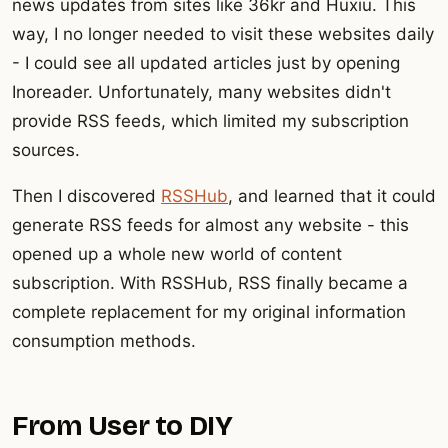
news updates from sites like 36kr and Huxiu. This
way, I no longer needed to visit these websites daily
- I could see all updated articles just by opening
Inoreader. Unfortunately, many websites didn't
provide RSS feeds, which limited my subscription
sources.
Then I discovered
RSSHub
, and learned that it could
generate RSS feeds for almost any website - this
opened up a whole new world of content
subscription. With RSSHub, RSS finally became a
complete replacement for my original information
consumption methods.
From User to DIY