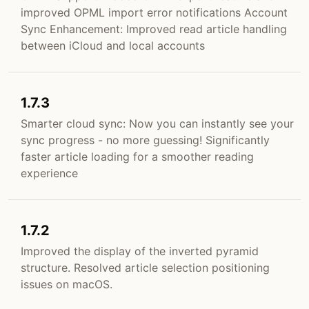
improved OPML import error notifications Account
Sync Enhancement: Improved read article handling
between iCloud and local accounts
1.7.3
Smarter cloud sync: Now you can instantly see your
sync progress - no more guessing! Significantly
faster article loading for a smoother reading
experience
1.7.2
Improved the display of the inverted pyramid
structure. Resolved article selection positioning
issues on macOS.