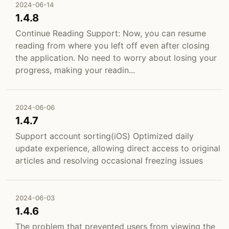
2024-06-14
1.4.8
Continue Reading Support: Now, you can resume
reading from where you left off even after closing
the application. No need to worry about losing your
progress, making your readin...
2024-06-06
1.4.7
Support account sorting(iOS) Optimized daily
update experience, allowing direct access to original
articles and resolving occasional freezing issues
2024-06-03
1.4.6
The problem that prevented users from viewing the