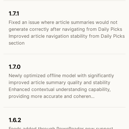
1.7.1
Fixed an issue where article summaries would not
generate correctly after navigating from Daily Picks
Improved article navigation stability from Daily Picks
section
1.7.0
Newly optimized offline model with significantly
improved article summary quality and stability
Enhanced contextual understanding capability,
providing more accurate and coheren...
1.6.2
Feeds added through PoweReader now support