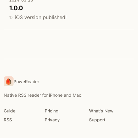
2024-03-26
1.0.0
✨ iOS version published!
PoweReader
Native RSS reader for iPhone and Mac.
Guide
Pricing
What's New
RSS
Privacy
Support