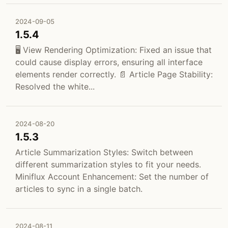
2024-09-05
1.5.4
🖥️ View Rendering Optimization: Fixed an issue that
could cause display errors, ensuring all interface
elements render correctly. 📄 Article Page Stability:
Resolved the white...
2024-08-20
1.5.3
Article Summarization Styles: Switch between
different summarization styles to fit your needs.
Miniflux Account Enhancement: Set the number of
articles to sync in a single batch.
2024-08-11