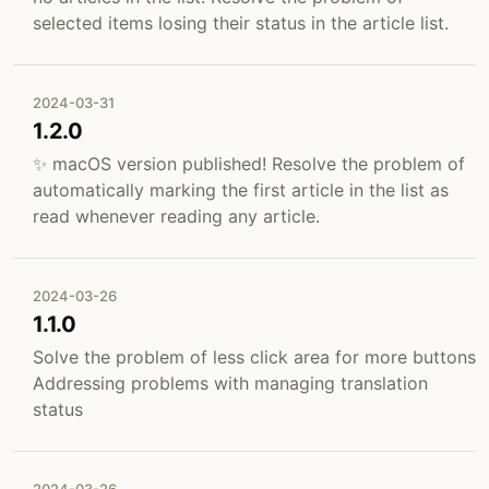
selected items losing their status in the article list.
2024-03-31
1.2.0
✨ macOS version published! Resolve the problem of
automatically marking the first article in the list as
read whenever reading any article.
2024-03-26
1.1.0
Solve the problem of less click area for more buttons
Addressing problems with managing translation
status