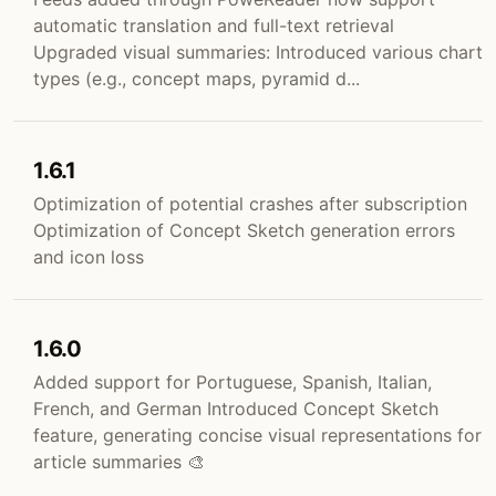
automatic translation and full-text retrieval
Upgraded visual summaries: Introduced various chart
types (e.g., concept maps, pyramid d...
1.6.1
Optimization of potential crashes after subscription
Optimization of Concept Sketch generation errors
and icon loss
1.6.0
Added support for Portuguese, Spanish, Italian,
French, and German Introduced Concept Sketch
feature, generating concise visual representations for
article summaries 🎨