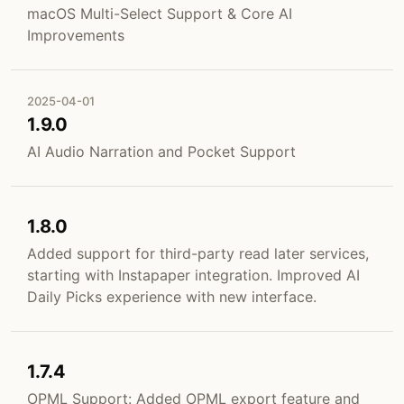
macOS Multi-Select Support & Core AI
Improvements
2025-04-01
1.9.0
AI Audio Narration and Pocket Support
1.8.0
Added support for third-party read later services,
starting with Instapaper integration. Improved AI
Daily Picks experience with new interface.
1.7.4
OPML Support: Added OPML export feature and