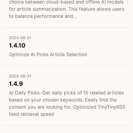
choice between cloud-based and offline AI models
for article summarization. This feature allows users
to balance performance and...
2024-06-21
1.4.10
Optimize AI Picks Article Selection
2024-06-21
1.4.9
AI Daily Picks: Get daily picks of 15 related articles
based on your chosen keywords. Easily find the
content you are looking for. Optimized TinyTinyRSS
feed retrieval speed