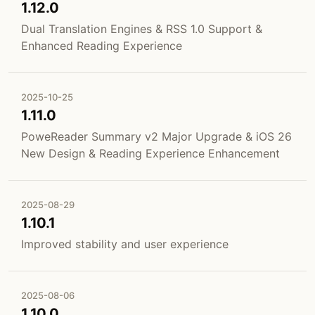
1.12.0
Dual Translation Engines & RSS 1.0 Support &
Enhanced Reading Experience
2025-10-25
1.11.0
PoweReader Summary v2 Major Upgrade & iOS 26
New Design & Reading Experience Enhancement
2025-08-29
1.10.1
Improved stability and user experience
2025-08-06
1.10.0