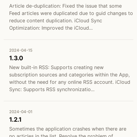
Article de-duplication: Fixed the issue that some
Feed articles were duplicated due to guid changes to
reduce content duplication. iCloud Sync
Optimization: Improved the iCloud...
2024-04-15
1.3.0
New built-in RSS: Supports creating new
subscription sources and categories within the App,
without the need for any online RSS account. iCloud
Sync: Supports RSS synchronizatio...
2024-04-01
1.2.1
Sometimes the application crashes when there are
no articles in the list. Resolve the problem of