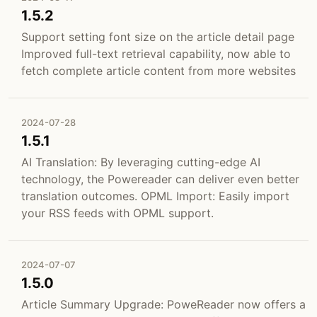
1.5.2
Support setting font size on the article detail page
Improved full-text retrieval capability, now able to
fetch complete article content from more websites
2024-07-28
1.5.1
AI Translation: By leveraging cutting-edge AI
technology, the Powereader can deliver even better
translation outcomes. OPML Import: Easily import
your RSS feeds with OPML support.
2024-07-07
1.5.0
Article Summary Upgrade: PoweReader now offers a