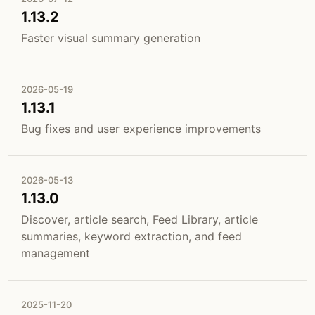
1.13.2
Faster visual summary generation
2026-05-19
1.13.1
Bug fixes and user experience improvements
2026-05-13
1.13.0
Discover, article search, Feed Library, article
summaries, keyword extraction, and feed
management
2025-11-20