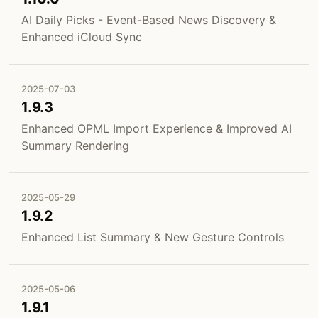
AI Daily Picks - Event-Based News Discovery &
Enhanced iCloud Sync
2025-07-03
1.9.3
Enhanced OPML Import Experience & Improved AI
Summary Rendering
2025-05-29
1.9.2
Enhanced List Summary & New Gesture Controls
2025-05-06
1.9.1