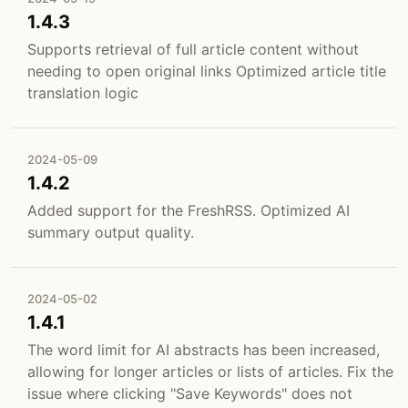
1.4.3
Supports retrieval of full article content without
needing to open original links Optimized article title
translation logic
2024-05-09
1.4.2
Added support for the FreshRSS. Optimized AI
summary output quality.
2024-05-02
1.4.1
The word limit for AI abstracts has been increased,
allowing for longer articles or lists of articles. Fix the
issue where clicking "Save Keywords" does not