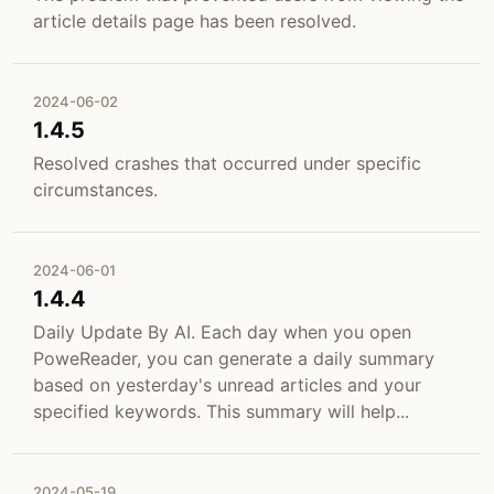
article details page has been resolved.
2024-06-02
1.4.5
Resolved crashes that occurred under specific
circumstances.
2024-06-01
1.4.4
Daily Update By AI. Each day when you open
PoweReader, you can generate a daily summary
based on yesterday's unread articles and your
specified keywords. This summary will help...
2024-05-19