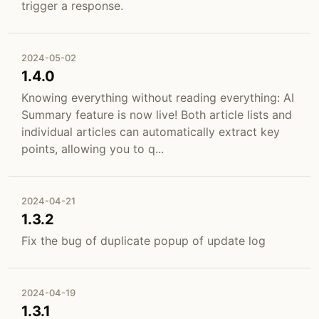
trigger a response.
2024-05-02
1.4.0
Knowing everything without reading everything: AI
Summary feature is now live! Both article lists and
individual articles can automatically extract key
points, allowing you to q...
2024-04-21
1.3.2
Fix the bug of duplicate popup of update log
2024-04-19
1.3.1