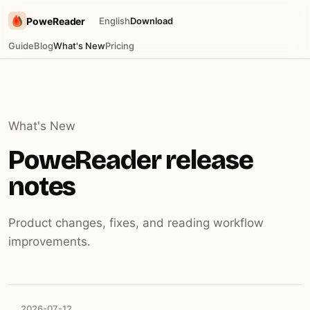
PoweReader
English
Download
Guide
Blog
What's New
Pricing
What's New
PoweReader release
notes
Product changes, fixes, and reading workflow
improvements.
2026-07-12