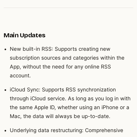
Main Updates
New built-in RSS: Supports creating new
subscription sources and categories within the
App, without the need for any online RSS
account.
iCloud Sync: Supports RSS synchronization
through iCloud service. As long as you log in with
the same Apple ID, whether using an iPhone or a
Mac, the data will always be up-to-date.
Underlying data restructuring: Comprehensive