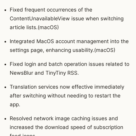
Fixed frequent occurrences of the
ContentUnavailableView issue when switching
article lists.(macOS)
Integrated MacOS account management into the
settings page, enhancing usability.(macOS)
Fixed login and batch operation issues related to
NewsBlur and TinyTiny RSS.
Translation services now effective immediately
after switching without needing to restart the
app.
Resolved network image caching issues and
increased the download speed of subscription