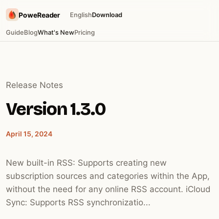
PoweReader
English
Download
Guide
Blog
What's New
Pricing
Release Notes
Version 1.3.0
April 15, 2024
New built-in RSS: Supports creating new
subscription sources and categories within the App,
without the need for any online RSS account. iCloud
Sync: Supports RSS synchronizatio...