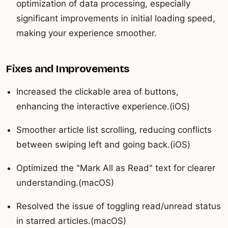
optimization of data processing, especially
significant improvements in initial loading speed,
making your experience smoother.
Fixes and Improvements
Increased the clickable area of buttons,
enhancing the interactive experience.(iOS)
Smoother article list scrolling, reducing conflicts
between swiping left and going back.(iOS)
Optimized the "Mark All as Read" text for clearer
understanding.(macOS)
Resolved the issue of toggling read/unread status
in starred articles.(macOS)