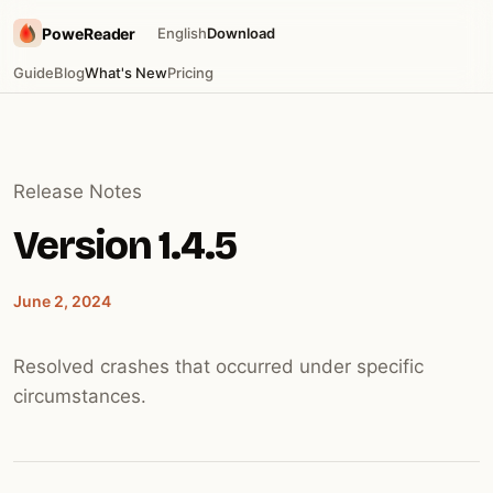
PoweReader
English
Download
Guide
Blog
What's New
Pricing
Release Notes
Version 1.4.5
June 2, 2024
Resolved crashes that occurred under specific
circumstances.