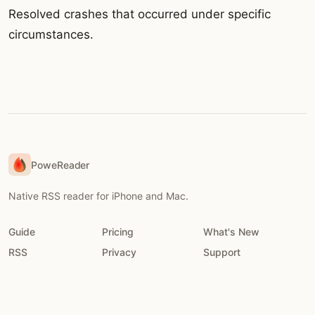
Resolved crashes that occurred under specific
circumstances.
PoweReader
Native RSS reader for iPhone and Mac.
Guide
Pricing
What's New
RSS
Privacy
Support