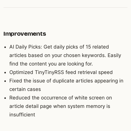
Improvements
AI Daily Picks: Get daily picks of 15 related
articles based on your chosen keywords. Easily
find the content you are looking for.
Optimized TinyTinyRSS feed retrieval speed
Fixed the issue of duplicate articles appearing in
certain cases
Reduced the occurrence of white screen on
article detail page when system memory is
insufficient