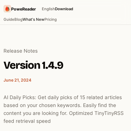
PoweReader
English
Download
Guide
Blog
What's New
Pricing
Release Notes
Version 1.4.9
June 21, 2024
AI Daily Picks: Get daily picks of 15 related articles
based on your chosen keywords. Easily find the
content you are looking for. Optimized TinyTinyRSS
feed retrieval speed