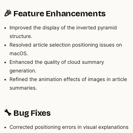
🎉 Feature Enhancements
Improved the display of the inverted pyramid
structure.
Resolved article selection positioning issues on
macOS.
Enhanced the quality of cloud summary
generation.
Refined the animation effects of images in article
summaries.
🔧 Bug Fixes
Corrected positioning errors in visual explanations