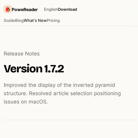
PoweReader
English
Download
Guide
Blog
What's New
Pricing
Release Notes
Version 1.7.2
Improved the display of the inverted pyramid
structure. Resolved article selection positioning
issues on macOS.