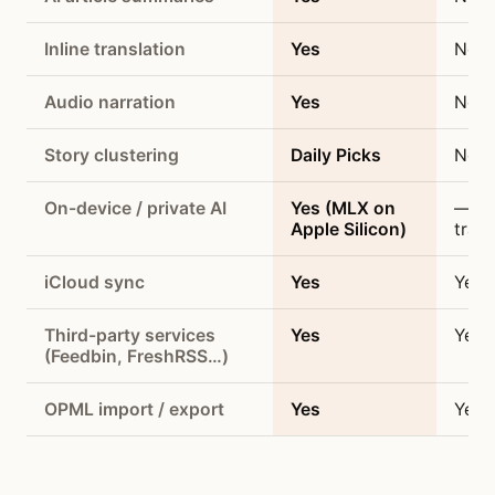
Inline translation
Yes
No
Audio narration
Yes
No
Story clustering
Daily Picks
No
On-device / private AI
Yes (MLX on
— (n
Apple Silicon)
trac
iCloud sync
Yes
Yes
Third-party services
Yes
Yes
(Feedbin, FreshRSS…)
OPML import / export
Yes
Yes