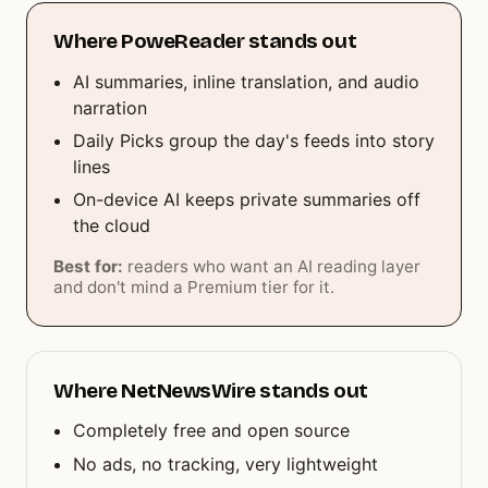
Where PoweReader stands out
AI summaries, inline translation, and audio
narration
Daily Picks group the day's feeds into story
lines
On-device AI keeps private summaries off
the cloud
Best for:
readers who want an AI reading layer
and don't mind a Premium tier for it.
Where NetNewsWire stands out
Completely free and open source
No ads, no tracking, very lightweight