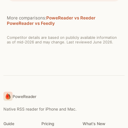
More comparisons:
PoweReader vs Reeder
PoweReader vs Feedly
Competitor details are based on publicly available information
as of mid-2026 and may change. Last reviewed June 2026.
PoweReader
Native RSS reader for iPhone and Mac.
Guide
Pricing
What's New