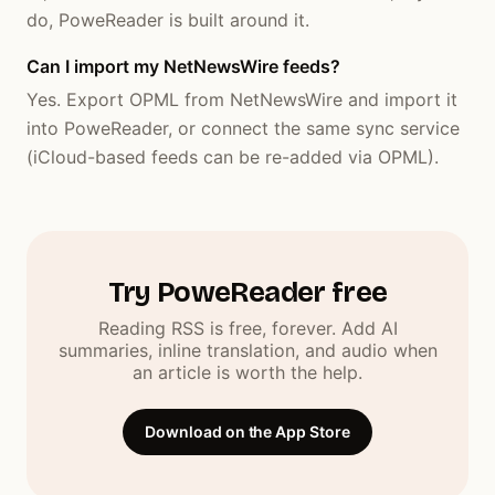
do, PoweReader is built around it.
Can I import my NetNewsWire feeds?
Yes. Export OPML from NetNewsWire and import it
into PoweReader, or connect the same sync service
(iCloud-based feeds can be re-added via OPML).
Try PoweReader free
Reading RSS is free, forever. Add AI
summaries, inline translation, and audio when
an article is worth the help.
Download on the App Store