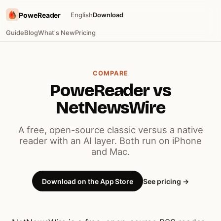
PoweReader
English
Download
Guide
Blog
What's New
Pricing
COMPARE
PoweReader vs
NetNewsWire
A free, open-source classic versus a native
reader with an AI layer. Both run on iPhone
and Mac.
Download on the App Store
See pricing →