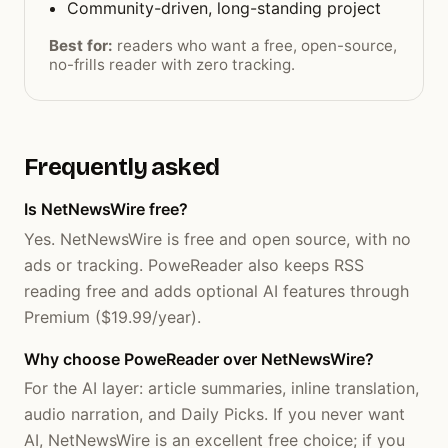
Community-driven, long-standing project
Best for:
readers who want a free, open-source,
no-frills reader with zero tracking.
Frequently asked
Is NetNewsWire free?
Yes. NetNewsWire is free and open source, with no
ads or tracking. PoweReader also keeps RSS
reading free and adds optional AI features through
Premium ($19.99/year).
Why choose PoweReader over NetNewsWire?
For the AI layer: article summaries, inline translation,
audio narration, and Daily Picks. If you never want
AI, NetNewsWire is an excellent free choice; if you