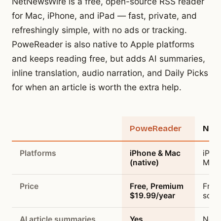
NetNewsWire is a free, open-source RSS reader
for Mac, iPhone, and iPad — fast, private, and
refreshingly simple, with no ads or tracking.
PoweReader is also native to Apple platforms
and keeps reading free, but adds AI summaries,
inline translation, audio narration, and Daily Picks
for when an article is worth the extra help.
Feature
PoweReader
Net
Platforms
iPhone & Mac
iPho
(native)
Mac 
Price
Free, Premium
Free
$19.99/year
sour
AI article summaries
Yes
No