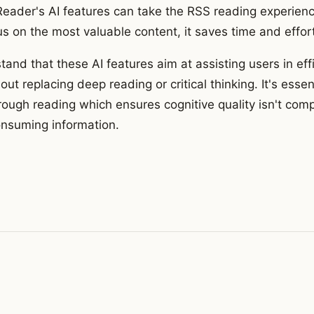
rReader's AI features can take the RSS reading experienc
s on the most valuable content, it saves time and effort
stand that these AI features aim at assisting users in eff
out replacing deep reading or critical thinking. It's essent
orough reading which ensures cognitive quality isn't c
consuming information.