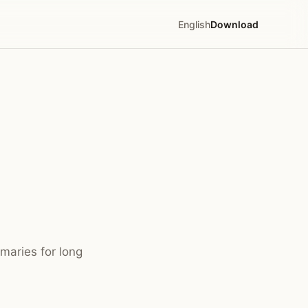
English
Download
maries for long