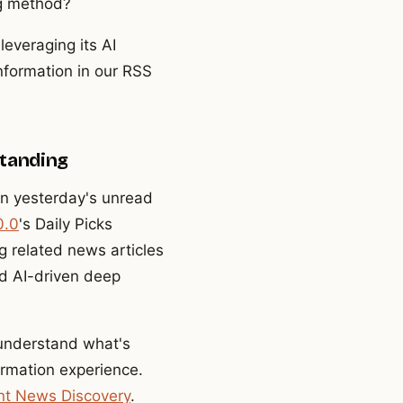
ng method?
leveraging its AI
information in our RSS
standing
n yesterday's unread
0.0
's Daily Picks
g related news articles
nd AI-driven deep
 understand what's
ormation experience.
gent News Discovery
.