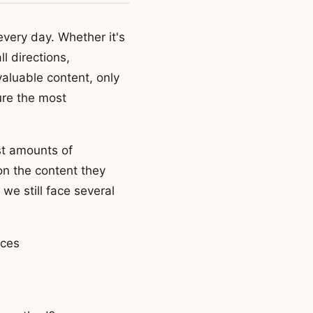
every day. Whether it's
l directions,
aluable content, only
ure the most
st amounts of
on the content they
we still face several
rces