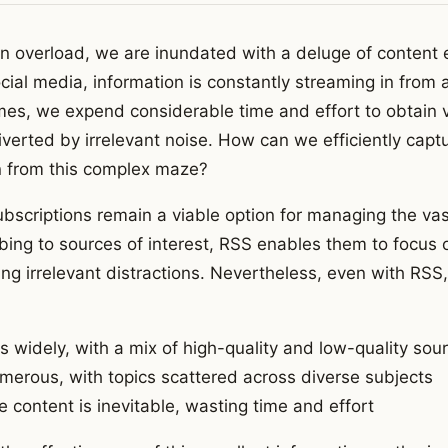
ion overload, we are inundated with a deluge of content 
cial media, information is constantly streaming in from al
mes, we expend considerable time and effort to obtain v
iverted by irrelevant noise. How can we efficiently capt
n from this complex maze?
bscriptions remain a viable option for managing the va
ibing to sources of interest, RSS enables them to focus 
ng irrelevant distractions. Nevertheless, even with RSS, 
es widely, with a mix of high-quality and low-quality sou
merous, with topics scattered across diverse subjects
e content is inevitable, wasting time and effort