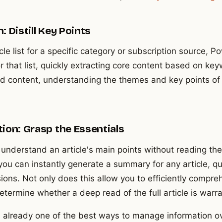
 Distill Key Points
le list for a specific category or subscription source,
 that list, quickly extracting core content based on key
read content, understanding the themes and key points of a
ion: Grasp the Essentials
understand an article's main points without reading the
ou can instantly generate a summary for any article, qu
ns. Not only does this allow you to efficiently comprehe
etermine whether a deep read of the full article is warr
is already one of the best ways to manage information o