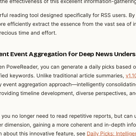
e effectiveness of this excellent information-gatheri
l reading tool designed specifically for RSS users. By 
re efficiently extract the essence from the vast sea of 
recious time and effort.
ligent Event Aggregation for Deep News Under
n PoweReader, you can generate a daily picks based o
fied keywords. Unlike traditional article summaries,
v1.1
y event aggregation approach—intelligently consolidatin
providing timeline development, diverse perspectives, a
 you no longer need to read repetitive reports, but can
r dimension, gaining a more coherent and in-depth inf
n about this innovative feature, see
Daily Picks: Intelli