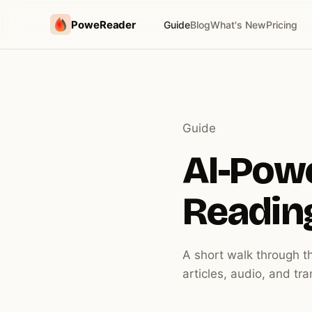
PoweReader
Guide
Blog
What's New
Pricing
Guide
AI-Pow
Readin
A short walk through t
articles, audio, and tr