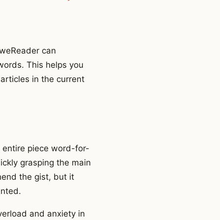
 PoweReader can
words. This helps you
rticles in the current
 entire piece word-for-
ickly grasping the main
nd the gist, but it
anted.
verload and anxiety in