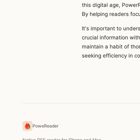
this digital age, Powe
By helping readers focu
It's important to under
crucial information with
maintain a habit of th
seeking efficiency in 
PoweReader
Native RSS reader for iPhone and Mac.