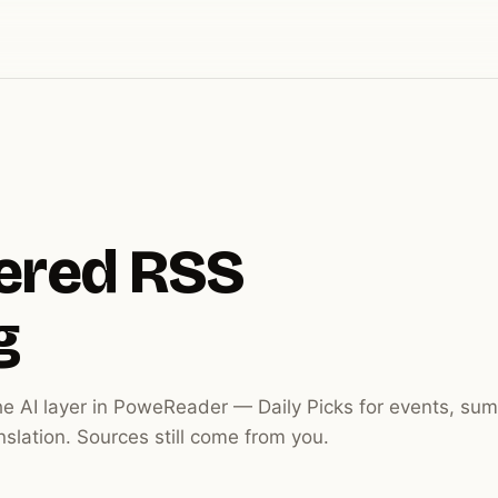
ered RSS
g
he AI layer in PoweReader — Daily Picks for events, sum
anslation. Sources still come from you.