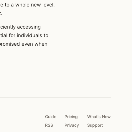
e to a whole new level.
.
iciently accessing
ial for individuals to
ompromised even when
Guide
Pricing
What's New
RSS
Privacy
Support