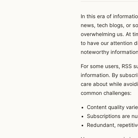
In this era of informat
news, tech blogs, or so
overwhelming us. At ti
to have our attention d
noteworthy informatio
For some users, RSS su
information. By subscr
care about while avoidi
common challenges:
Content quality vari
Subscriptions are nu
Redundant, repetitiv