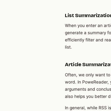
List Summarization:
When you enter an artic
generate a summary for
efficiently filter and 
list.
Article Summarizat
Often, we only want to 
word. In PoweReader, y
arguments and conclusio
also helps you better d
In general, while RSS 