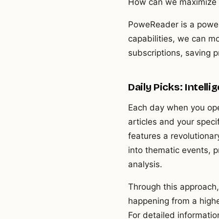
How can we maximize th
PoweReader is a powerfu
capabilities, we can mo
subscriptions, saving p
Daily Picks: Intel
Each day when you ope
articles and your speci
features a revolutionar
into thematic events, 
analysis.
Through this approach,
happening from a highe
For detailed informatio