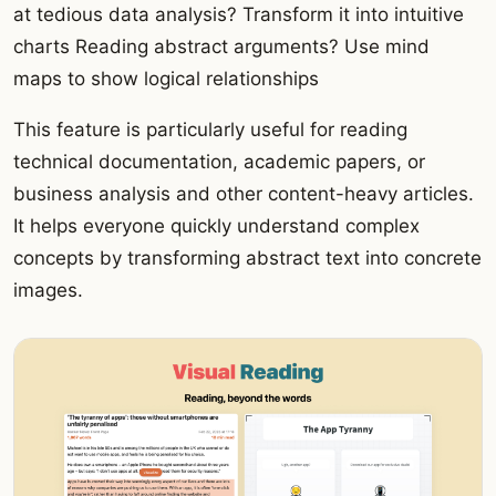
at tedious data analysis? Transform it into intuitive
charts Reading abstract arguments? Use mind
maps to show logical relationships
This feature is particularly useful for reading
technical documentation, academic papers, or
business analysis and other content-heavy articles.
It helps everyone quickly understand complex
concepts by transforming abstract text into concrete
images.