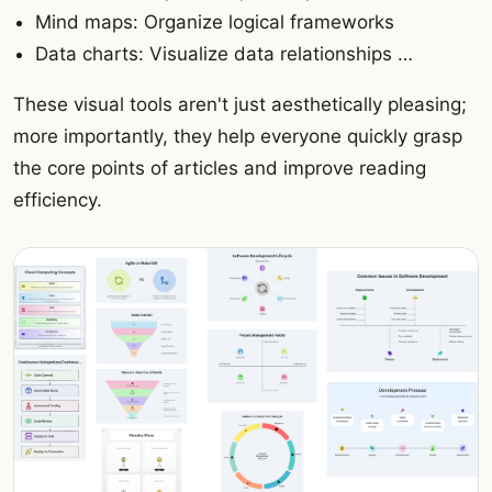
Mind maps: Organize logical frameworks
Data charts: Visualize data relationships …
These visual tools aren't just aesthetically pleasing;
more importantly, they help everyone quickly grasp
the core points of articles and improve reading
efficiency.