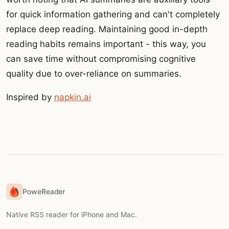
for quick information gathering and can't completely
replace deep reading. Maintaining good in-depth
reading habits remains important - this way, you
can save time without compromising cognitive
quality due to over-reliance on summaries.
Inspired by
napkin.ai
PoweReader
Native RSS reader for iPhone and Mac.