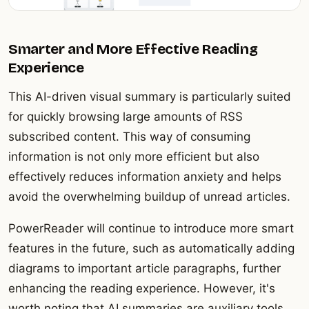
Smarter and More Effective Reading
Experience
This AI-driven visual summary is particularly suited
for quickly browsing large amounts of RSS
subscribed content. This way of consuming
information is not only more efficient but also
effectively reduces information anxiety and helps
avoid the overwhelming buildup of unread articles.
PowerReader will continue to introduce more smart
features in the future, such as automatically adding
diagrams to important article paragraphs, further
enhancing the reading experience. However, it's
worth noting that AI summaries are auxiliary tools