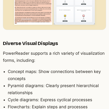
Diverse Visual Displays
PowerReader supports a rich variety of visualization
forms, including:
Concept maps: Show connections between key
concepts
Pyramid diagrams: Clearly present hierarchical
relationships
Cycle diagrams: Express cyclical processes
Flowcharts: Explain steps and processes