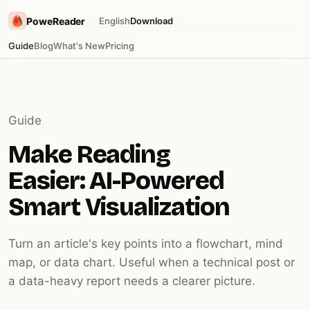
PoweReader
English
Download
Guide
Blog
What's New
Pricing
Guide
Make Reading
Easier: AI-Powered
Smart Visualization
Turn an article's key points into a flowchart, mind
map, or data chart. Useful when a technical post or
a data-heavy report needs a clearer picture.