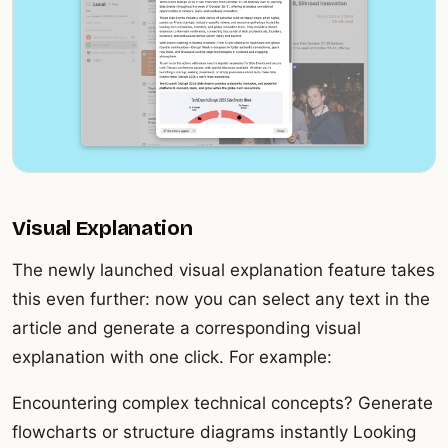
Visual Explanation
The newly launched visual explanation feature takes
this even further: now you can select any text in the
article and generate a corresponding visual
explanation with one click. For example:
Encountering complex technical concepts? Generate
flowcharts or structure diagrams instantly Looking