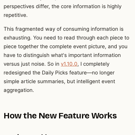
perspectives differ, the core information is highly
repetitive.
This fragmented way of consuming information is
exhausting. You need to read through each piece to
piece together the complete event picture, and you
have to distinguish what's important information
versus just noise. So in
v1.10.0
, I completely
redesigned the Daily Picks feature—no longer
simple article summaries, but intelligent event
aggregation.
How the New Feature Works