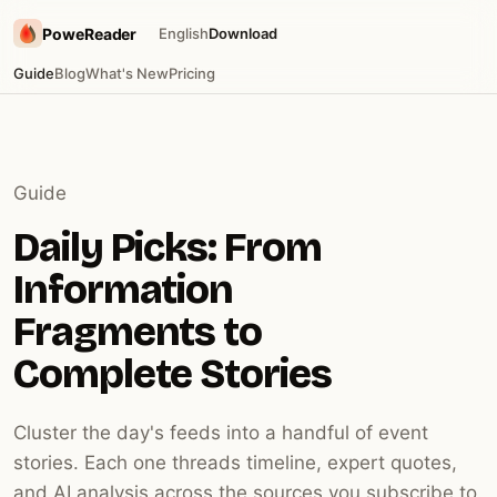
PoweReader
English
Download
Guide
Blog
What's New
Pricing
Guide
Daily Picks: From
Information
Fragments to
Complete Stories
Cluster the day's feeds into a handful of event
stories. Each one threads timeline, expert quotes,
and AI analysis across the sources you subscribe to.