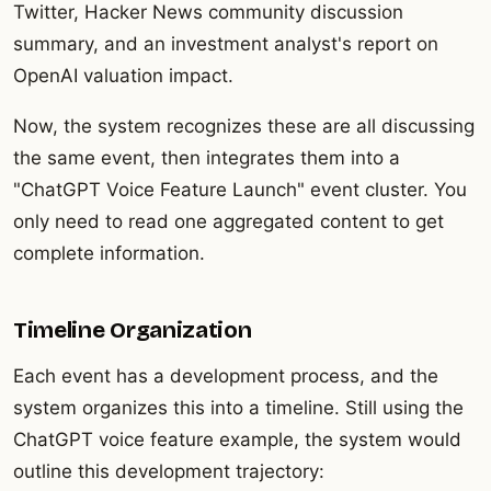
Twitter, Hacker News community discussion
summary, and an investment analyst's report on
OpenAI valuation impact.
Now, the system recognizes these are all discussing
the same event, then integrates them into a
"ChatGPT Voice Feature Launch" event cluster. You
only need to read one aggregated content to get
complete information.
Timeline Organization
Each event has a development process, and the
system organizes this into a timeline. Still using the
ChatGPT voice feature example, the system would
outline this development trajectory: