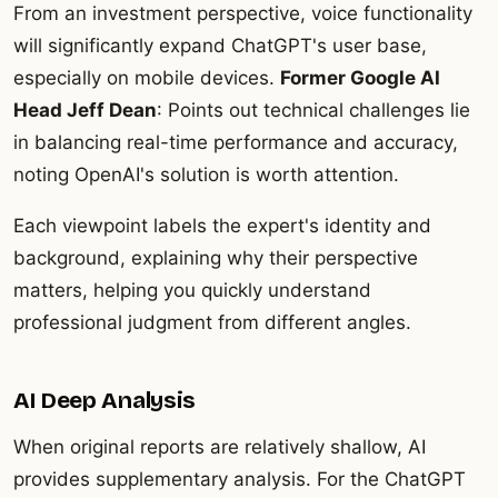
From an investment perspective, voice functionality
will significantly expand ChatGPT's user base,
especially on mobile devices.
Former Google AI
Head Jeff Dean
: Points out technical challenges lie
in balancing real-time performance and accuracy,
noting OpenAI's solution is worth attention.
Each viewpoint labels the expert's identity and
background, explaining why their perspective
matters, helping you quickly understand
professional judgment from different angles.
AI Deep Analysis
When original reports are relatively shallow, AI
provides supplementary analysis. For the ChatGPT