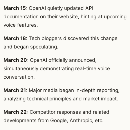
March 15
: OpenAI quietly updated API
documentation on their website, hinting at upcoming
voice features.
March 18
: Tech bloggers discovered this change
and began speculating.
March 20
: OpenAI officially announced,
simultaneously demonstrating real-time voice
conversation.
March 21
: Major media began in-depth reporting,
analyzing technical principles and market impact.
March 22
: Competitor responses and related
developments from Google, Anthropic, etc.