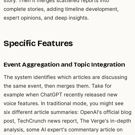
story. Then it merges scattered reports into
complete stories, adding timeline development,
expert opinions, and deep insights.
Specific Features
Event Aggregation and Topic Integration
The system identifies which articles are discussing
the same event, then merges them. Take for
example when ChatGPT recently released new
voice features. In traditional mode, you might see
six different article summaries: OpenAI's official blog
post, TechCrunch news report, The Verge's in-depth
analysis, some AI expert's commentary article on