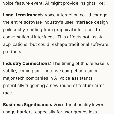
voice feature event, AI might provide insights like:
Long-term Impact
: Voice interaction could change
the entire software industry's user interface design
philosophy, shifting from graphical interfaces to
conversational interfaces. This affects not just AI
applications, but could reshape traditional software
products.
Industry Connections
: The timing of this release is
subtle, coming amid intense competition among
major tech companies in AI voice assistants,
potentially triggering a new round of feature arms
race.
Business Significance
: Voice functionality lowers
usage barriers, especially for user groups less