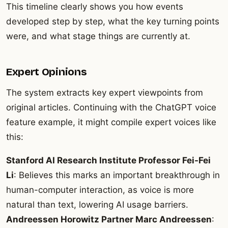
This timeline clearly shows you how events
developed step by step, what the key turning points
were, and what stage things are currently at.
Expert Opinions
The system extracts key expert viewpoints from
original articles. Continuing with the ChatGPT voice
feature example, it might compile expert voices like
this:
Stanford AI Research Institute Professor Fei-Fei
Li
: Believes this marks an important breakthrough in
human-computer interaction, as voice is more
natural than text, lowering AI usage barriers.
Andreessen Horowitz Partner Marc Andreessen
: