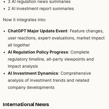
3 AI regulation news summaries
2 AI investment report summaries
Now it integrates into:
ChatGPT Major Update Event
: Feature changes,
user reactions, expert evaluations, market impact
all together
AI Regulation Policy Progress
: Complete
regulatory timeline, all-party viewpoints and
impact analysis
AI Investment Dynamics
: Comprehensive
analysis of investment trends and related
company developments
International News