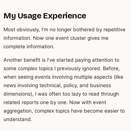
My Usage Experience
Most obviously, I'm no longer bothered by repetitive
information. Now one event cluster gives me
complete information.
Another benefit is I've started paying attention to
some complex topics I previously ignored. Before,
when seeing events involving multiple aspects (like
news involving technical, policy, and business
dimensions), I was often too lazy to read through
related reports one by one. Now with event
aggregation, complex topics have become easier to
understand.