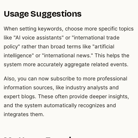
Usage Suggestions
When setting keywords, choose more specific topics
like "AI voice assistants" or "international trade
policy" rather than broad terms like "artificial
intelligence" or "international news." This helps the
system more accurately aggregate related events.
Also, you can now subscribe to more professional
information sources, like industry analysts and
expert blogs. These often provide deeper insights,
and the system automatically recognizes and
integrates them.