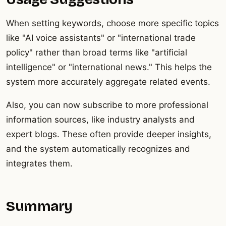
When setting keywords, choose more specific topics
like "AI voice assistants" or "international trade
policy" rather than broad terms like "artificial
intelligence" or "international news." This helps the
system more accurately aggregate related events.
Also, you can now subscribe to more professional
information sources, like industry analysts and
expert blogs. These often provide deeper insights,
and the system automatically recognizes and
integrates them.
Summary