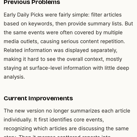
Previous Problems
Early Daily Picks were fairly simple: filter articles
based on keywords, then provide summary lists. But
the same events were often covered by multiple
media outlets, causing serious content repetition.
Related information was displayed separately,
making it hard to see the overall context, mostly
staying at surface-level information with little deep
analysis.
Current Improvements
The new version no longer summarizes each article
individually. It first identifies core events,
recognizing which articles are discussing the same