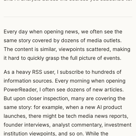
Every day when opening news, we often see the
same story covered by dozens of media outlets.
The content is similar, viewpoints scattered, making
it hard to quickly grasp the full picture of events.
As a heavy RSS user, I subscribe to hundreds of
information sources. Every morning when opening
PowerReader, I often see dozens of new articles.
But upon closer inspection, many are covering the
same story: for example, when a new AI product
launches, there might be tech media news reports,
founder interviews, analyst commentary, investment
institution viewpoints, and so on. While the