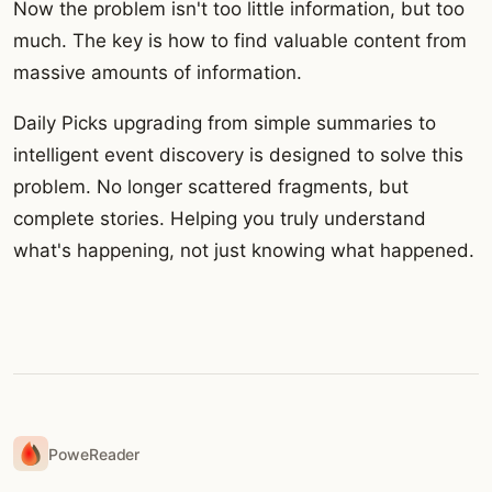
Now the problem isn't too little information, but too
much. The key is how to find valuable content from
massive amounts of information.
Daily Picks upgrading from simple summaries to
intelligent event discovery is designed to solve this
problem. No longer scattered fragments, but
complete stories. Helping you truly understand
what's happening, not just knowing what happened.
PoweReader