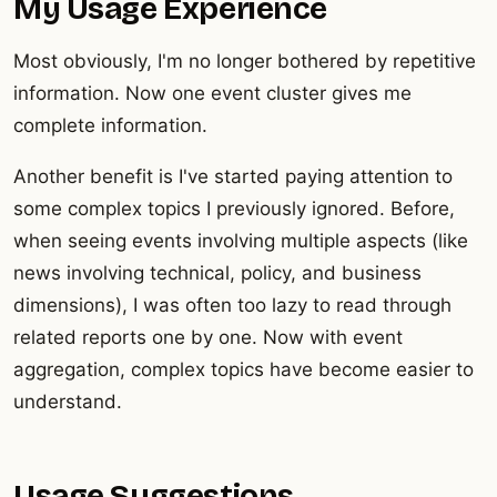
My Usage Experience
Most obviously, I'm no longer bothered by repetitive
information. Now one event cluster gives me
complete information.
Another benefit is I've started paying attention to
some complex topics I previously ignored. Before,
when seeing events involving multiple aspects (like
news involving technical, policy, and business
dimensions), I was often too lazy to read through
related reports one by one. Now with event
aggregation, complex topics have become easier to
understand.
Usage Suggestions