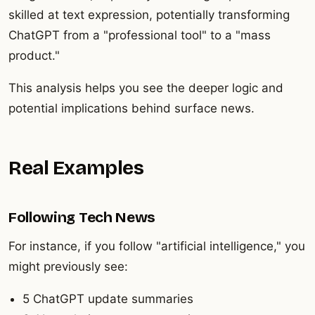
skilled at text expression, potentially transforming
ChatGPT from a "professional tool" to a "mass
product."
This analysis helps you see the deeper logic and
potential implications behind surface news.
Real Examples
Following Tech News
For instance, if you follow "artificial intelligence," you
might previously see:
5 ChatGPT update summaries