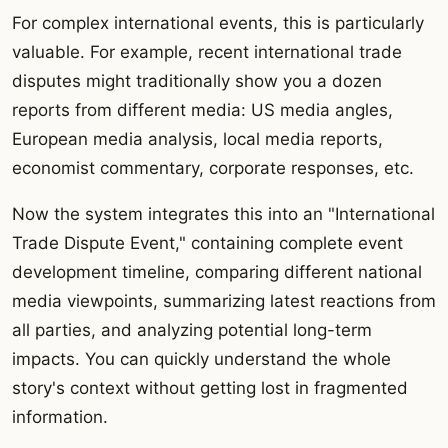
For complex international events, this is particularly
valuable. For example, recent international trade
disputes might traditionally show you a dozen
reports from different media: US media angles,
European media analysis, local media reports,
economist commentary, corporate responses, etc.
Now the system integrates this into an "International
Trade Dispute Event," containing complete event
development timeline, comparing different national
media viewpoints, summarizing latest reactions from
all parties, and analyzing potential long-term
impacts. You can quickly understand the whole
story's context without getting lost in fragmented
information.