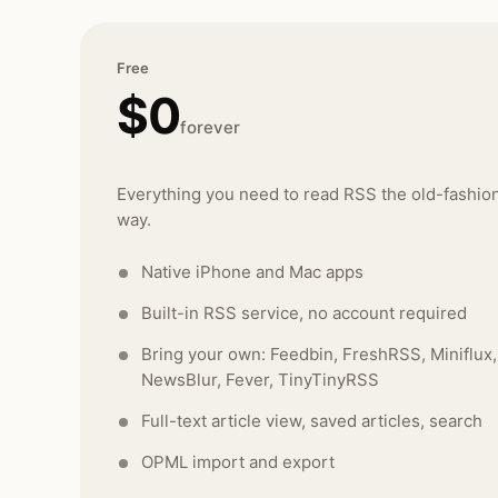
Free
$0
forever
Everything you need to read RSS the old-fashio
way.
Native iPhone and Mac apps
Built-in RSS service, no account required
Bring your own: Feedbin, FreshRSS, Miniflux,
NewsBlur, Fever, TinyTinyRSS
Full-text article view, saved articles, search
OPML import and export