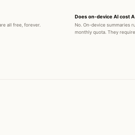
Does on-device AI cost A
e all free, forever.
No. On-device summaries ru
monthly quota. They require