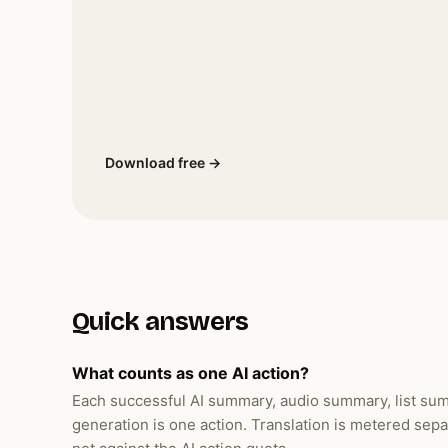
Download free →
Quick answers
What counts as one AI action?
Each successful AI summary, audio summary, list summ
generation is one action. Translation is metered sepa