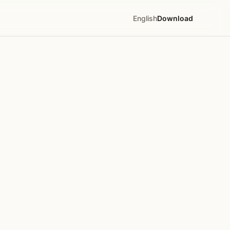
English
Download