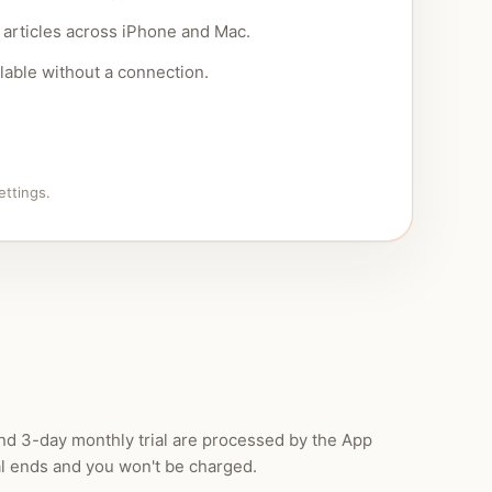
articles across iPhone and Mac.
lable without a connection.
ettings.
and 3-day monthly trial are processed by the App
al ends and you won't be charged.