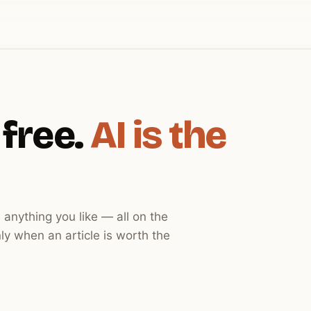
 free.
AI is the
 anything you like — all on the
ly when an article is worth the