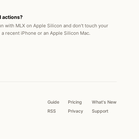
I actions?
n with MLX on Apple Silicon and don't touch your
 a recent iPhone or an Apple Silicon Mac.
Guide
Pricing
What's New
RSS
Privacy
Support