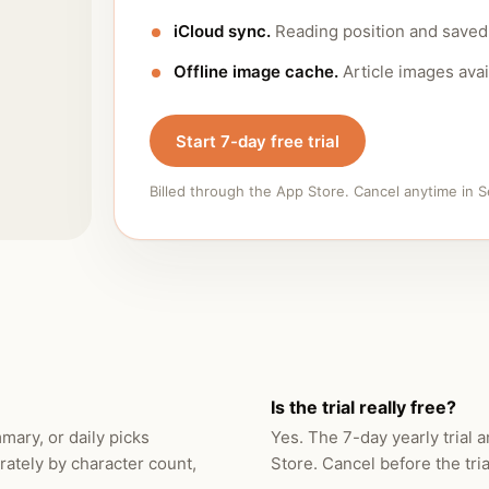
iCloud sync.
Reading position and saved 
Offline image cache.
Article images avai
Start 7-day free trial
Billed through the App Store. Cancel anytime in S
Is the trial really free?
ary, or daily picks
Yes. The 7-day yearly trial 
rately by character count,
Store. Cancel before the tri