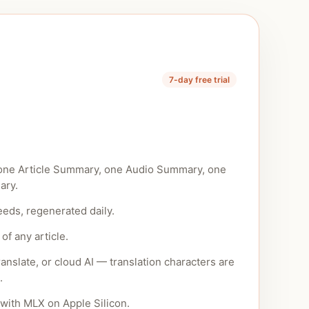
7-day free trial
one Article Summary, one Audio Summary, one
ary.
eeds, regenerated daily.
of any article.
anslate, or cloud AI — translation characters are
.
with MLX on Apple Silicon.