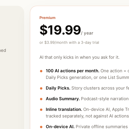
Premium
$19.99
/ year
or $3.99/month with a 3-day trial
ned
AI that only kicks in when you ask for it.
100 AI actions per month.
One action = 
Daily Picks generation, or one List Summ
Daily Picks.
Story clusters across your f
Audio Summary.
Podcast-style narration 
Inline translation.
On-device AI, Apple Tr
tracked separately, not against AI actions
On-device AI.
Private offline summaries 