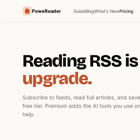
PoweReader
Guide
Blog
What's New
Pricing
Reading RSS is
upgrade.
Subscribe to feeds, read full articles, and save
free tier. Premium adds the AI tools you use on
help.