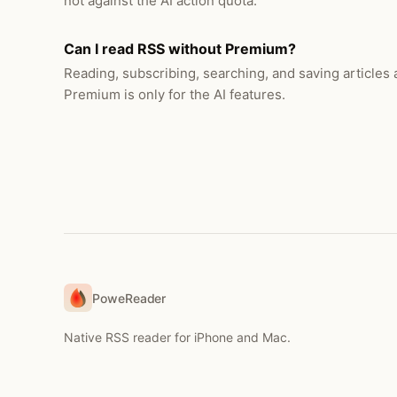
not against the AI action quota.
Can I read RSS without Premium?
Reading, subscribing, searching, and saving articles ar
Premium is only for the AI features.
PoweReader
Native RSS reader for iPhone and Mac.