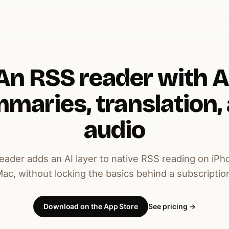
An RSS reader with A
maries, translation,
audio
ader adds an AI layer to native RSS reading on iPh
ac, without locking the basics behind a subscriptio
Download on the App Store
See pricing →