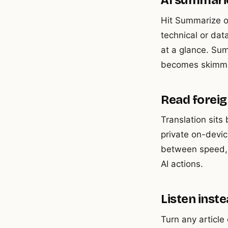
AI summari
Hit Summarize on
technical or da
at a glance. Su
becomes skimma
Read foreign
Translation sits
private on-devic
between speed, p
AI actions.
Listen inst
Turn any article