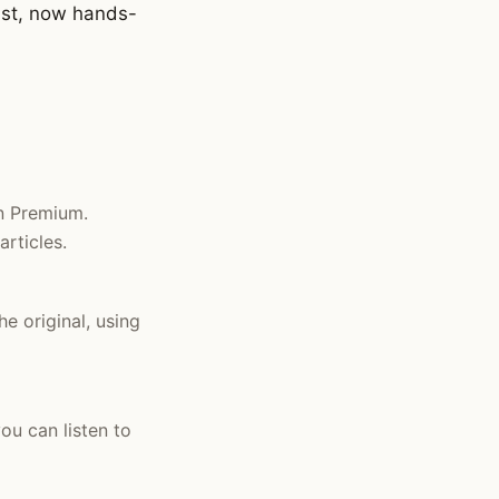
list, now hands-
in Premium.
rticles.
he original, using
ou can listen to