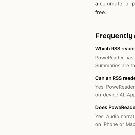
a commute, or pl
free.
Frequently
Which RSS reade
PoweReader has b
Summaries are thr
Can an RSS reader
Yes. PoweReader o
on-device AI, App
Does PoweReader 
Yes. Audio narrat
on iPhone or Mac