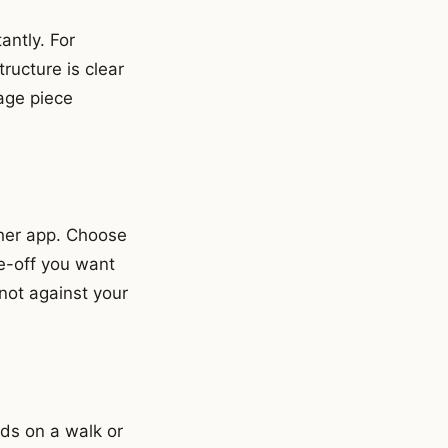
antly. For
ucture is clear
age piece
ther app. Choose
de-off you want
not against your
ods on a walk or