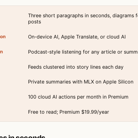
Three short paragraphs in seconds, diagrams f
posts
ion
On-device AI, Apple Translate, or cloud AI
on
Podcast-style listening for any article or summ
Feeds clustered into story lines each day
Private summaries with MLX on Apple Silicon
100 cloud AI actions per month in Premium
Free to read; Premium $19.99/year