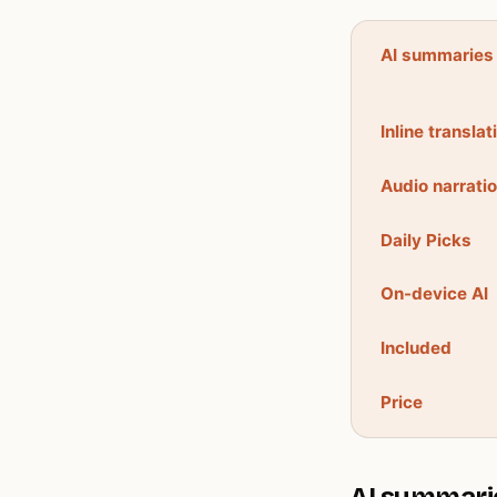
AI summaries
Inline translat
Audio narrati
Daily Picks
On-device AI
Included
Price