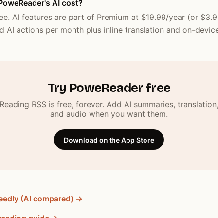
oweReader's AI cost?
ee. AI features are part of Premium at $19.99/year (or $3.
d AI actions per month plus inline translation and on-device
Try PoweReader free
Reading RSS is free, forever. Add AI summaries, translation
and audio when you want them.
Download on the App Store
eedly (AI compared) →
reading guide →