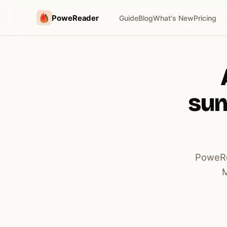
PoweReader
Guide
Blog
What's New
Pricing
sum
PoweRe
M