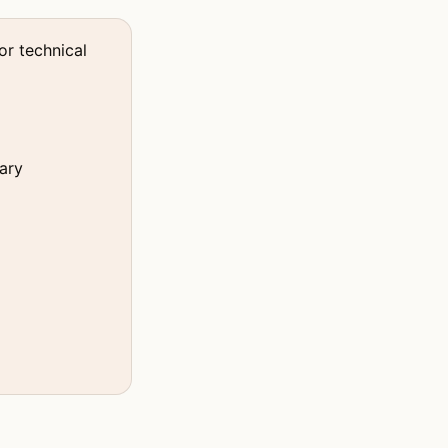
or technical
ary