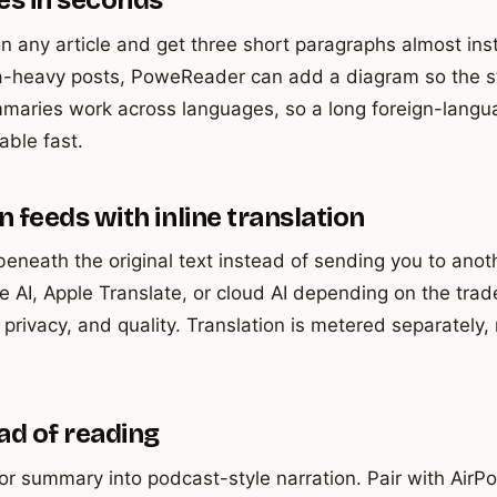
es in seconds
 any article and get three short paragraphs almost inst
ta-heavy posts, PoweReader can add a diagram so the str
mmaries work across languages, so a long foreign-langu
ble fast.
 feeds with inline translation
 beneath the original text instead of sending you to ano
e AI, Apple Translate, or cloud AI depending on the tra
rivacy, and quality. Translation is metered separately, 
ead of reading
 or summary into podcast-style narration. Pair with AirP