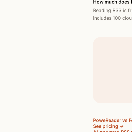
How much does P
Reading RSS is fr
includes 100 clou
PoweReader vs F
See pricing →
AI-powered RSS 