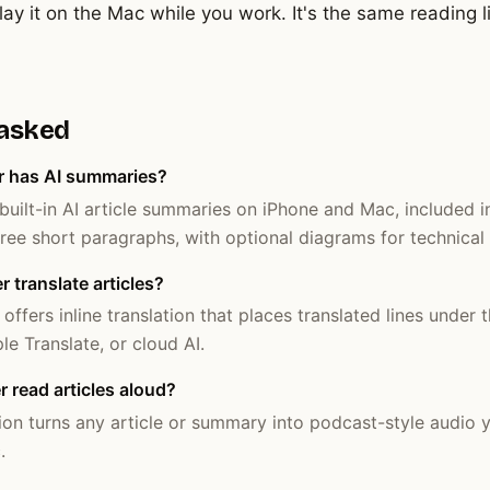
ay it on the Mac while you work. It's the same reading 
 asked
r has AI summaries?
uilt-in AI article summaries on iPhone and Mac, included 
ee short paragraphs, with optional diagrams for technical a
 translate articles?
ffers inline translation that places translated lines under t
le Translate, or cloud AI.
read articles aloud?
ion turns any article or summary into podcast-style audio y
.