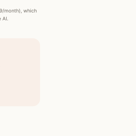
99/month), which
 AI.
,