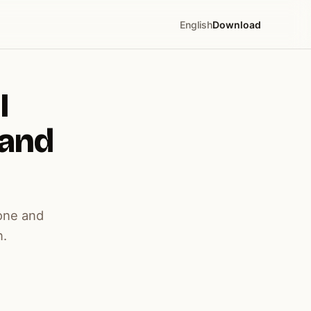
English
Download
I
 and
one and
n.